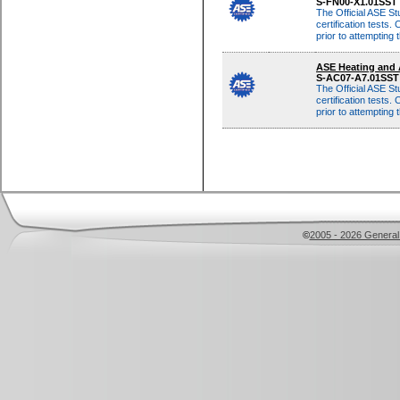
S-FN00-X1.01SST
The Official ASE St
certification tests. 
prior to attempting
Although these same
ASE Heating and 
multiple-choice qu
S-AC07-A7.01SS
The Official ASE St
certification tests. 
prior to attempting
Although these same
multiple-choice qu
©
2005 - 2026 General 