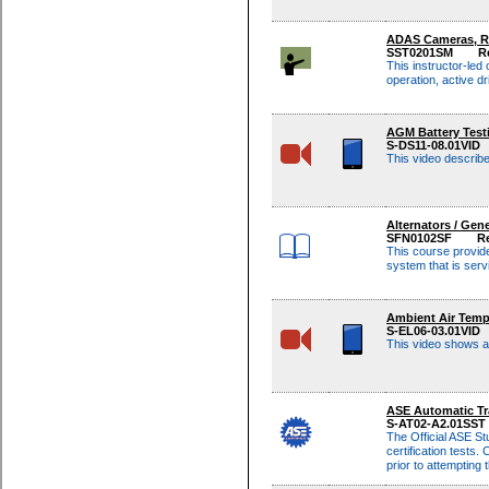
ADAS Cameras, Ra
SST0201SM
R
This instructor-led
operation, active 
AGM Battery Test
S-DS11-08.01VID
This video describ
Alternators / Gen
SFN0102SF
Re
This course provide
system that is ser
Ambient Air Tem
S-EL06-03.01VID
This video shows a
ASE Automatic Tr
S-AT02-A2.01SST
The Official ASE St
certification tests. 
prior to attempting