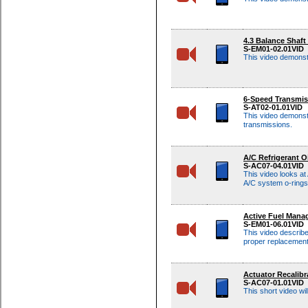
4.3 Balance Shaf
S-EM01-02.01VID
This video demonst
6-Speed Transmis
S-AT02-01.01VID
This video demonst
transmissions.
A/C Refrigerant O
S-AC07-04.01VID
This video looks at
A/C system o-rings
Active Fuel Mana
S-EM01-06.01VID
This video describ
proper replacemen
Actuator Recalib
S-AC07-01.01VID
This short video w