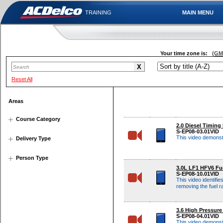
TRAINING
MAIN MENU
Your time zone is:
(GMT
Reset All
Areas
Course Category
2.0 Diesel Timing 
S-EP08-03.01VID
This video demonstr
Delivery Type
Person Type
3.0L LF1 HFV6 Fu
S-EP08-10.01VID
This video identifi
removing the fuel ra
3.6 High Pressur
S-EP08-04.01VID
This video demonst