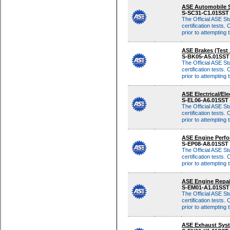
Although these same
ASE Automobile S
multiple-choice qu
S-SC31-C1.01SS
The Official ASE St
certification tests. 
prior to attempting
Although these same
ASE Brakes (Test
multiple-choice qu
S-BK05-A5.01SS
The Official ASE St
certification tests. 
prior to attempting
Although these same
ASE Electrical/El
multiple-choice qu
S-EL06-A6.01SST
The Official ASE St
certification tests. 
prior to attempting
Although these same
ASE Engine Perfo
multiple-choice qu
S-EP08-A8.01SST
The Official ASE St
certification tests. 
prior to attempting
Although these same
ASE Engine Repai
multiple-choice qu
S-EM01-A1.01SS
The Official ASE St
certification tests. 
prior to attempting
Although these same
ASE Exhaust Syst
multiple-choice qu