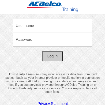
User name
Password
VMPRODGMWEB01
Third-Party Fees -
You may incur access or data fees from third
parties (such as your Internet provider or mobile carrier) in connection
with your use of ACDelco Training. For instance, you may incur such
fees if you use services provided through ACDelco Training on or
through third-party services or devices. You are responsible for all
such fees.
Privacy Statement