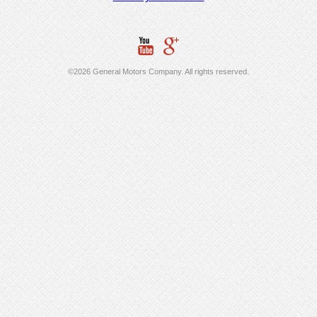
©2026 General Motors Company. All rights reserved.